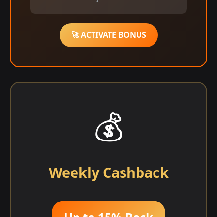
🚀 ACTIVATE BONUS
💰
Weekly Cashback
Up to 15% Back