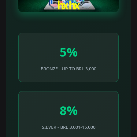
5%
BRONZE - UP TO BRL 3,000
8%
SILVER - BRL 3,001-15,000