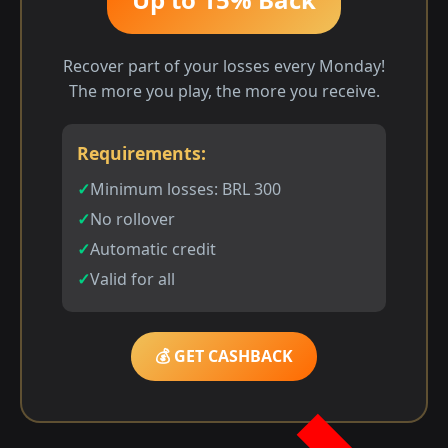
Recover part of your losses every Monday!
The more you play, the more you receive.
Requirements:
Minimum losses: BRL 300
No rollover
Automatic credit
Valid for all
💰 GET CASHBACK