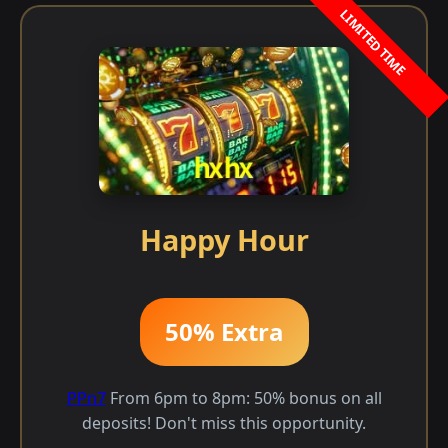
Happy Hour
50% Extra
PPn7
From 6pm to 8pm: 50% bonus on all
deposits! Don't miss this opportunity.