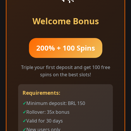
Welcome Bonus
200% + 100 Spins
Triple your first deposit and get 100 free
spins on the best slots!
Requirements:
Minimum deposit: BRL 150
Rollover: 35x bonus
Valid for 30 days
New users only