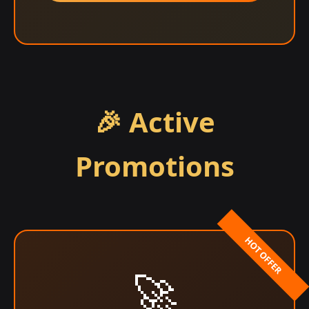
🎉 Active
Promotions
🚀