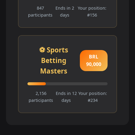
847
Ends in 2
Your position:
participants
days
#156
⚽ Sports
BRL
Betting
90,000
Masters
2,156
Ends in 12
Your position:
participants
days
#234