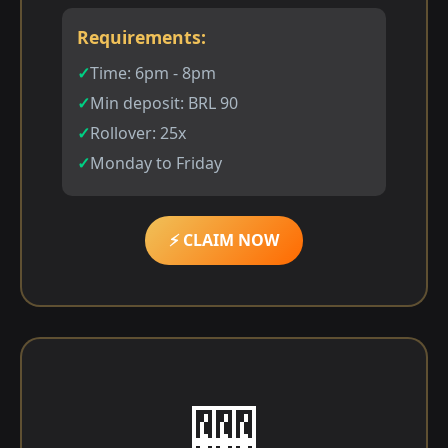
Requirements:
Time: 6pm - 8pm
Min deposit: BRL 90
Rollover: 25x
Monday to Friday
⚡ CLAIM NOW
🎰