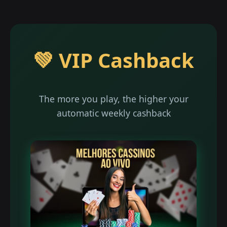
💚 VIP Cashback
The more you play, the higher your
automatic weekly cashback