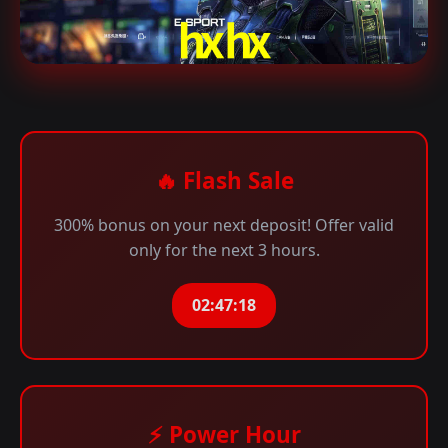
🔥 Flash Sale
300% bonus on your next deposit! Offer valid
only for the next 3 hours.
02:47:18
⚡ Power Hour