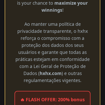
is your chance to
maximize your
winnings
!
Ao manter uma política de
privacidade transparente, o hxhx
reforça o compromisso com a
proteção dos dados dos seus
usuários e garante que todas as
práticas estejam em conformidade
com a Lei Geral de Proteção de
Dados (
hxhx.com
) e outras
regulamentações vigentes.
🔥 FLASH OFFER: 200% bonus