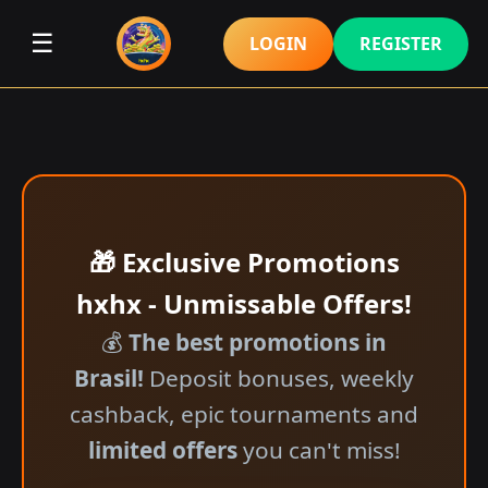
☰
LOGIN
REGISTER
🎁 Exclusive Promotions
hxhx - Unmissable Offers!
💰
The best promotions in
Brasil!
Deposit bonuses, weekly
cashback, epic tournaments and
limited offers
you can't miss!