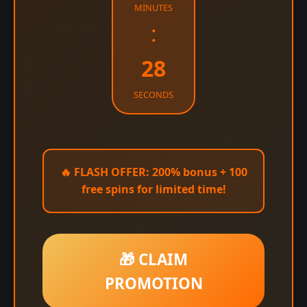
MINUTES
:
27
SECONDS
🔥
FLASH OFFER:
200% bonus + 100
free spins for limited time!
🎁 CLAIM
PROMOTION