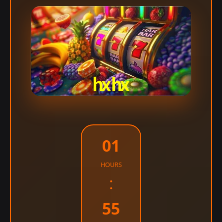
01
HOURS
:
55