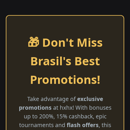
🎁 Don't Miss
Brasil's Best
Promotions!
Take advantage of
exclusive
promotions
at hxhx! With bonuses
up to 200%, 15% cashback, epic
tournaments and
flash offers
, this