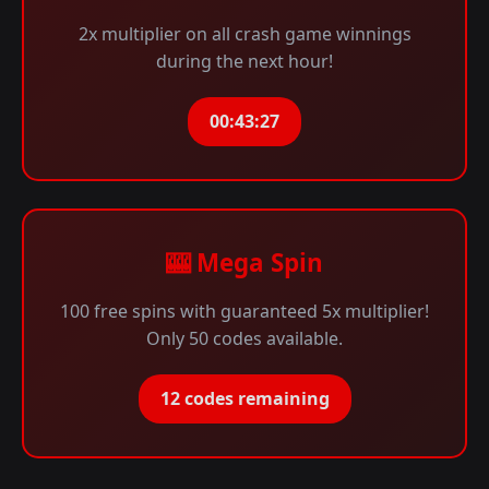
2x multiplier on all crash game winnings
during the next hour!
00:43:27
🎰 Mega Spin
100 free spins with guaranteed 5x multiplier!
Only 50 codes available.
12 codes remaining