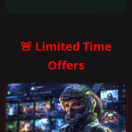
🚨 Limited Time
Offers