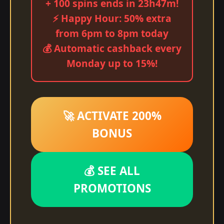
+ 100 spins ends in 23h47m!
⚡ Happy Hour: 50% extra
from 6pm to 8pm today
💰 Automatic cashback every
Monday up to 15%!
🚀 ACTIVATE 200%
BONUS
💰 SEE ALL
PROMOTIONS