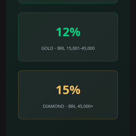
12%
GOLD - BRL 15,001-45,000
15%
DIAMOND - BRL 45,000+