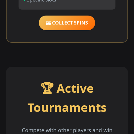
🎰 COLLECT SPINS
🏆 Active
Tournaments
Compete with other players and win