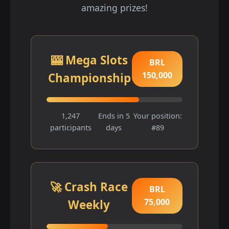
amazing prizes!
🎰 Mega Slots
BRL
150,000
Championship
1,247
Ends in 5
Your position:
participants
days
#89
🚀 Crash Race
BRL
75,000
Weekly