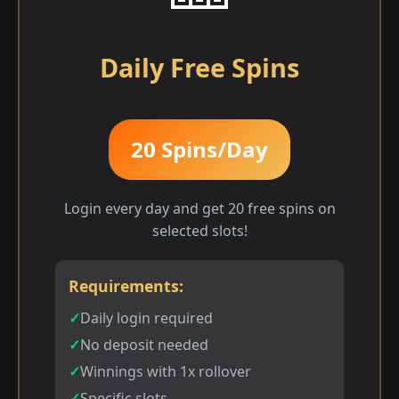
Daily Free Spins
20 Spins/Day
Login every day and get 20 free spins on
selected slots!
Requirements:
Daily login required
No deposit needed
Winnings with 1x rollover
Specific slots