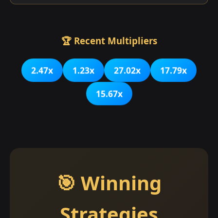
🏆 Recent Multipliers
2.47x
1.23x
27.02x
17.79x
15.67x
🎯 Winning
Strategies