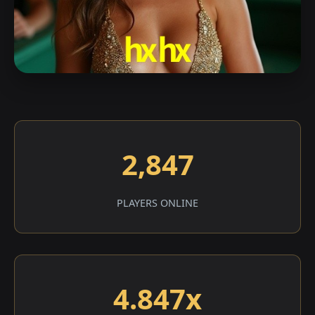
2,847
PLAYERS ONLINE
4.847x