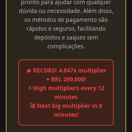
pronto para ajudar com qualquer
dúvida ou necessidade. Além disso,
os métodos de pagamento são
rápidos e seguros, facilitando
depósitos e saques sem
complicações.
🔥 RECORD: 4.847x multiplier
= BRL 290,000!
⚡ High multipliers every 12
minutes
🚀 Next big multiplier in 8
minutes!