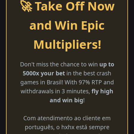
🚀 Take Off Now
and Win Epic
Multipliers!
Don't miss the chance to win
up to
5000x your bet
in the best crash
games in Brasil! With 97% RTP and
withdrawals in 3 minutes,
fly high
and win big
!
Com atendimento ao cliente em
português, o hxhx está sempre