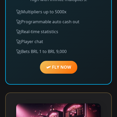
Multipliers up to 5000x
Programmable auto cash out
Real-time statistics
Player chat
Bets BRL 1 to BRL 9,000
🛩️ FLY NOW