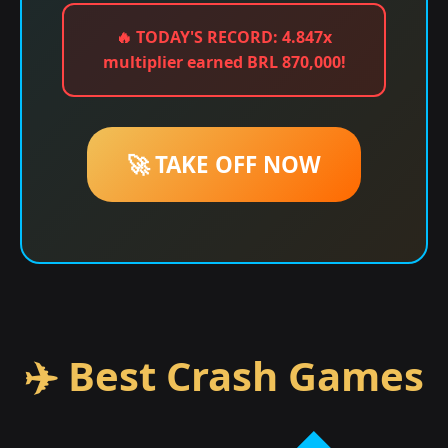
🔥
TODAY'S RECORD:
4.847x
multiplier earned BRL 870,000!
🚀 TAKE OFF NOW
✈️ Best Crash Games