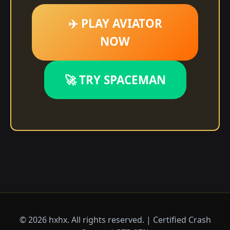
✈️ PLAY AVIATOR
NOW
🚀 TRY SPACEMAN
© 2026 hxhx. All rights reserved. | Certified Crash