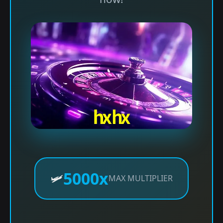
5000x
🛩️
MAX MULTIPLIER