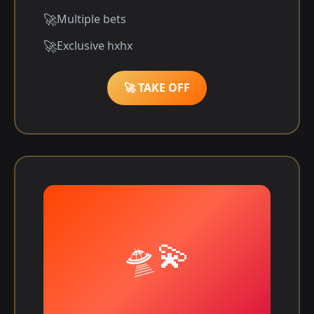
Multiple bets
Exclusive hxhx
🚀 TAKE OFF
🛸💫