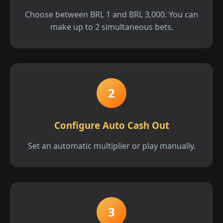
Choose between BRL 1 and BRL 3,000. You can
make up to 2 simultaneous bets.
2
Configure Auto Cash Out
Set an automatic multiplier or play manually.
3