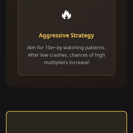
🔥
Aggressive Strategy
Aim for 10x+ by watching patterns.
After low crashes, chances of high
multipliers increase!