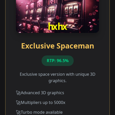
Exclusive Spaceman
RTP: 96.5%
Exclusive space version with unique 3D
graphics.
Advanced 3D graphics
Multipliers up to 5000x
Turbo mode available