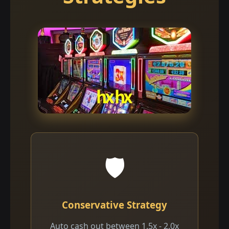
🛡️
Conservative Strategy
Auto cash out between 1.5x - 2.0x