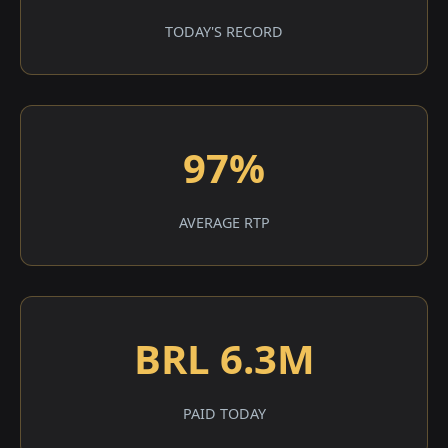
TODAY'S RECORD
97%
AVERAGE RTP
BRL 6.3M
PAID TODAY