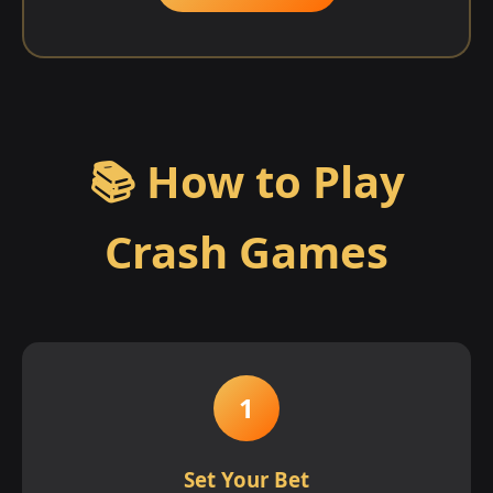
📚 How to Play
Crash Games
1
Set Your Bet