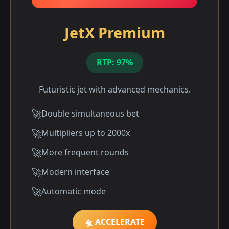
JetX Premium
RTP: 97%
Futuristic jet with advanced mechanics.
Double simultaneous bet
Multipliers up to 2000x
More frequent rounds
Modern interface
Automatic mode
🛸 ACCELERATE