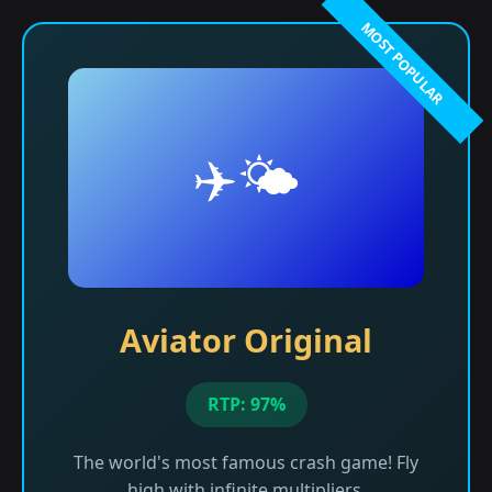
✈️🌤️
Aviator Original
RTP: 97%
The world's most famous crash game! Fly
high with infinite multipliers.