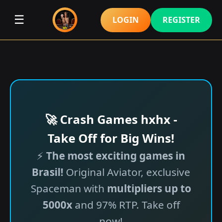
☰
LOGIN
REGISTER
🚀 Crash Games hxhx -
Take Off for Big Wins!
⚡
The most exciting games in
Brasil!
Original Aviator, exclusive
Spaceman with
multipliers up to
5000x
and 97% RTP. Take off
now!