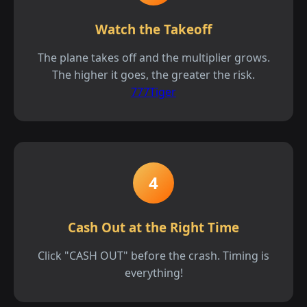
Watch the Takeoff
The plane takes off and the multiplier grows.
The higher it goes, the greater the risk.
777Tiger
4
Cash Out at the Right Time
Click "CASH OUT" before the crash. Timing is
everything!