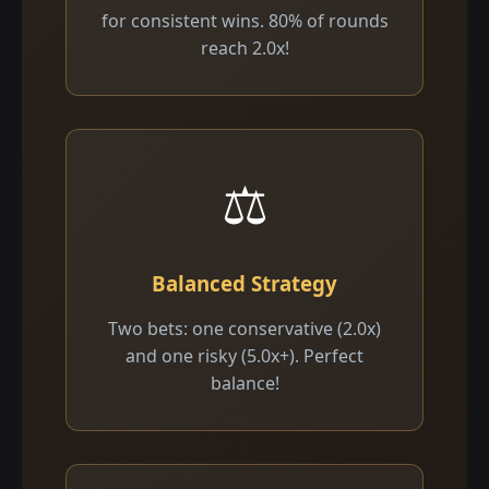
for consistent wins. 80% of rounds
reach 2.0x!
⚖️
Balanced Strategy
Two bets: one conservative (2.0x)
and one risky (5.0x+). Perfect
balance!