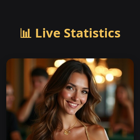
📊 Live Statistics